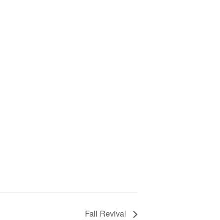
Fall Revival