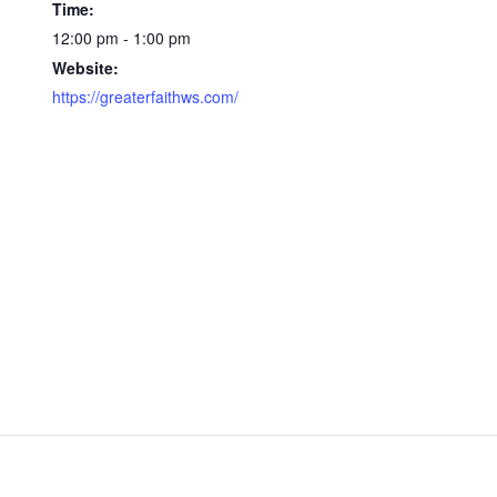
Time:
12:00 pm - 1:00 pm
Website:
https://greaterfaithws.com/