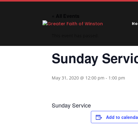
« All Events
H
This event has passed.
Sunday Servi
May 31, 2020 @ 12:00 pm
-
1:00 pm
Sunday Service
Add to calenda