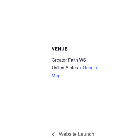
VENUE
Greater Faith WS
United States
+ Google
Map
Website Launch