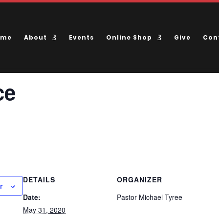
ome
About
Events
Online Shop
Give
Con
ce
DETAILS
ORGANIZER
r
Date:
Pastor Michael Tyree
May 31, 2020