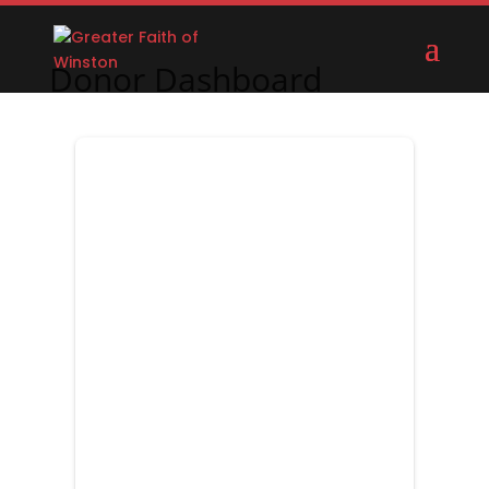
Donor Dashboard